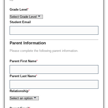
Grade Level
*
Student Email
Parent Information
Please complete the following parent information.
Parent First Name
*
Parent Last Name
*
Relationship
*