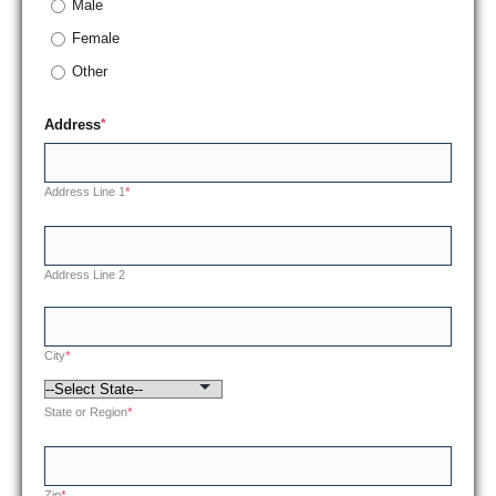
Male
Female
Other
Address
*
Address Line 1
*
Address Line 2
City
*
State or Region
*
Zip
*