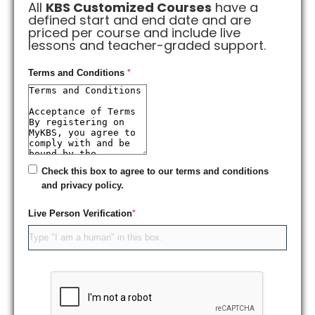
All
KBS Customized Courses
have a
defined start and end date and are
priced per course and include live
lessons and teacher-graded support.
Terms and Conditions
*
Check this box to agree to our terms and conditions
and privacy policy.
Live Person Verification
*