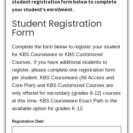
student registration form below to complete
your student’s enrollment.
Student Registration
Form
Complete the form below to register your student
for KBS Courseware or KBS Customized
Courses. If you have additional students to
register, please complete one registration form
per student. KBS Courseware (All Access and
Core Plan) and KBS Customized Courses are
only offered for secondary (grades 6-12) courses
at this time. KBS Courseware Exact Path is the
available option for grades K-12.
Registration Date
*