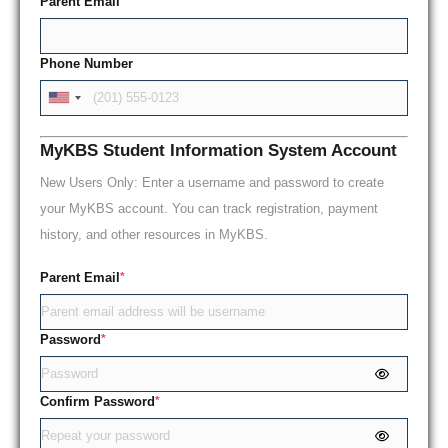
Parent Email
*
Phone Number
MyKBS Student Information System Account
New Users Only: Enter a username and password to create
your MyKBS account. You can track registration, payment
history, and other resources in MyKBS.
Parent Email
*
Password
*
Confirm Password
*