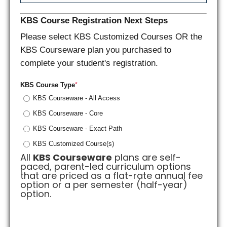
KBS Course Registration Next Steps
Please select KBS Customized Courses OR the
KBS Courseware plan you purchased to
complete your student's registration.
KBS Course Type
*
KBS Courseware - All Access
KBS Courseware - Core
KBS Courseware - Exact Path
KBS Customized Course(s)
All
KBS Courseware
plans are self-
paced, parent-led curriculum options
that are priced as a flat-rate annual fee
option or a per semester (half-year)
option.