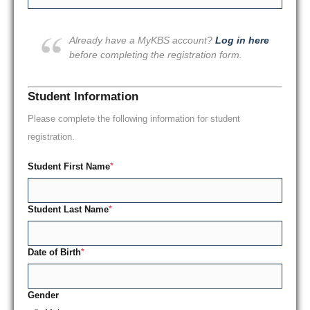
Already have a MyKBS account?
Log in here
before completing the registration form.
Student Information
Please complete the following information for student
registration.
Student First Name
*
Student Last Name
*
Date of Birth
*
Gender