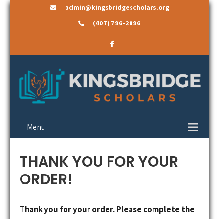
admin@kingsbridgescholars.org
(407) 796-2896
Menu
THANK YOU FOR YOUR
ORDER!
Thank you for your order. Please complete the