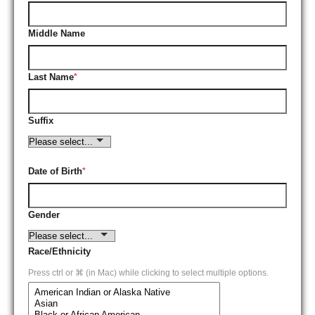
Middle Name
Last Name
*
Suffix
Date of Birth
*
Gender
Race/Ethnicity
Press ctrl or ⌘ (in Mac) while clicking to select multiple options.