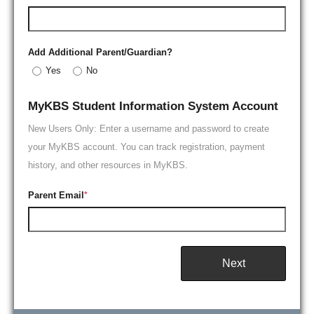
Add Additional Parent/Guardian?
Yes
No
MyKBS Student Information System Account
New Users Only: Enter a username and password to create
your MyKBS account. You can track registration, payment
history, and other resources in MyKBS.
Parent Email
*