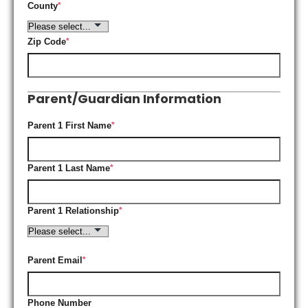
County
*
Zip Code
*
Parent/Guardian Information
Parent 1 First Name
*
Parent 1 Last Name
*
Parent 1 Relationship
*
Parent Email
*
Phone Number