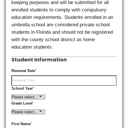
keeping purposes and will be submitted for all
enrolled students to comply with compulsory
education requirements. Students enrolled in an
umbrella school are considered private school
students in Florida and should not be registered
with the county school district as home
education students.
Student Information
Renewal Date
*
School Year
*
Grade Level
*
First Name
*