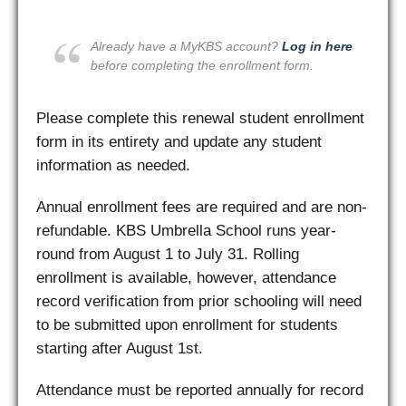
Already have a MyKBS account?
Log in here
before completing the enrollment form.
Please complete this renewal student enrollment
form in its entirety and update any student
information as needed.
Annual enrollment fees are required and are non-
refundable. KBS Umbrella School runs year-
round from August 1 to July 31. Rolling
enrollment is available, however, attendance
record verification from prior schooling will need
to be submitted upon enrollment for students
starting after August 1st.
Attendance must be reported annually for record