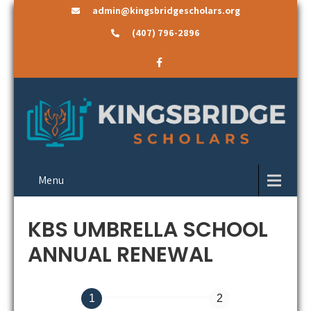
admin@kingsbridgescholars.org
(407) 796-2896
Menu
KBS UMBRELLA SCHOOL
ANNUAL RENEWAL