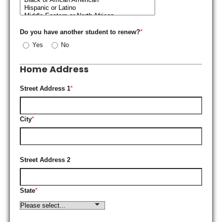
Do you have another student to renew?
*
Yes
No
Home Address
Street Address 1
*
City
*
Street Address 2
State
*