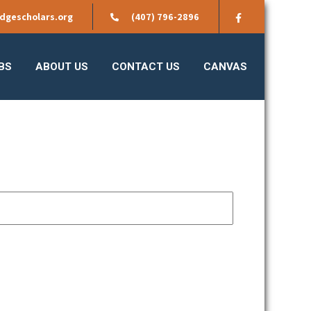
dgescholars.org
(407) 796-2896
BS
ABOUT US
CONTACT US
CANVAS