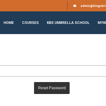
admin@kingsbri
HOME
COURSES
KBS UMBRELLA SCHOOL
MYK