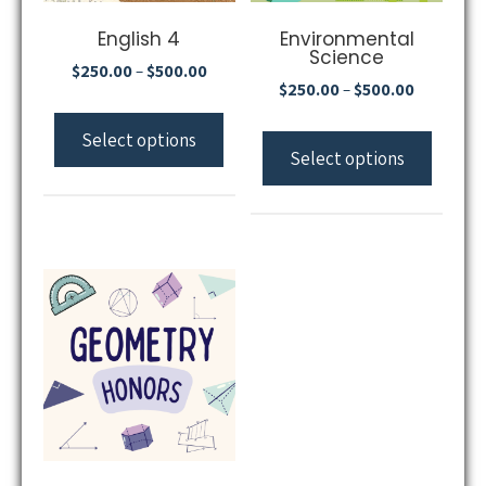
English 4
Environmental
Science
$
250.00
$
500.00
–
$
250.00
$
500.00
–
Select options
Select options