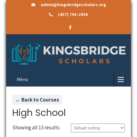
admin@kingsbridgescholars.org
(407) 796-2896
Menu
← Back to Courses
High School
Showing all 13 results