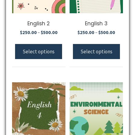
English 2
English 3
$
250.00
$
500.00
$
250.00
$
500.00
–
–
Select options
Select options