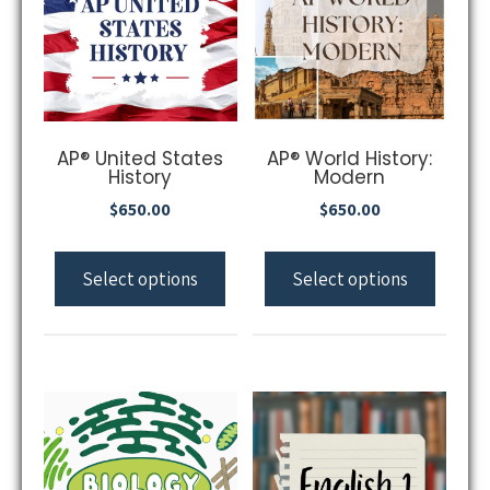
AP® United States
AP® World History:
History
Modern
$
650.00
$
650.00
Select options
Select options