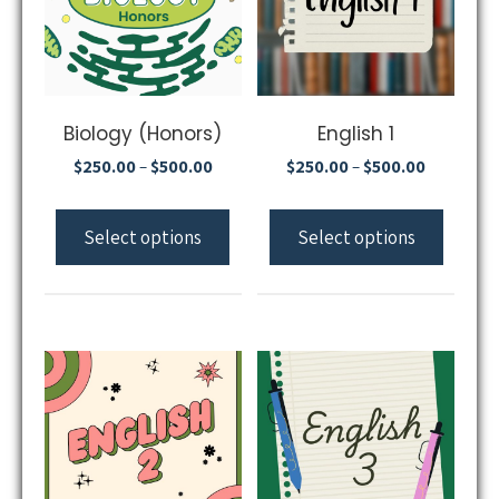
Biology (Honors)
English 1
$
250.00
$
500.00
$
250.00
$
500.00
–
–
Select options
Select options