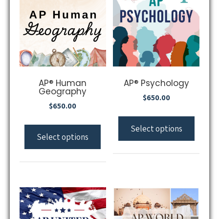
AP® Human
AP® Psychology
Geography
$
650.00
$
650.00
Select options
Select options