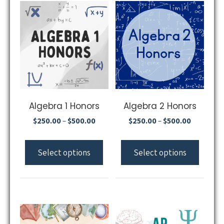
Algebra 1 Honors
Algebra 2 Honors
$
250.00
$
500.00
$
250.00
$
500.00
–
–
Select options
Select options